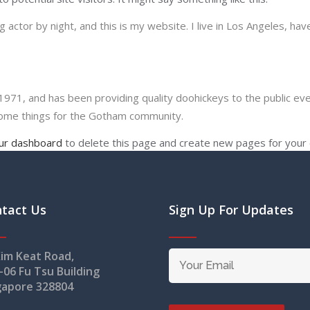
 actor by night, and this is my website. I live in Los Angeles, hav
1, and has been providing quality doohickeys to the public eve
some things for the Gotham community.
ur dashboard
to delete this page and create new pages for your 
tact Us
Sign Up For Updates
Kim Keat Road,
-06 Fu Tsu Building
gapore 328804