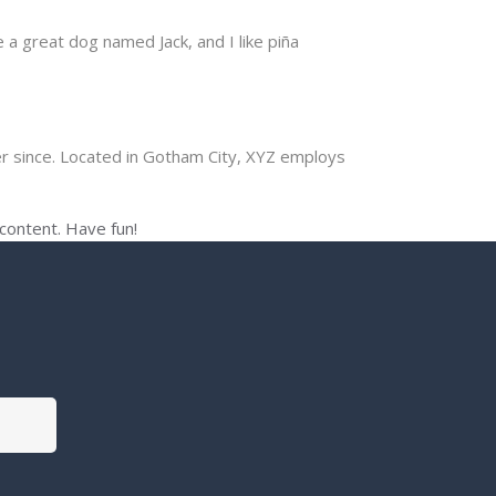
e a great dog named Jack, and I like piña
r since. Located in Gotham City, XYZ employs
content. Have fun!