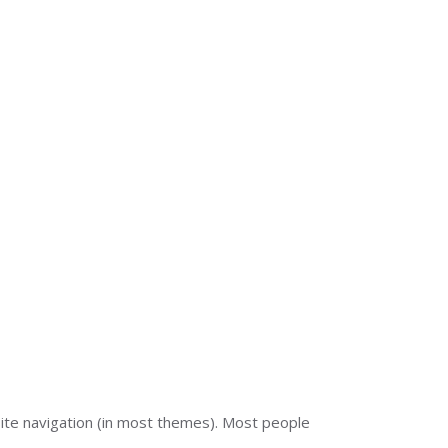
E-SOLUTIONS
CONTACT US
r site navigation (in most themes). Most people