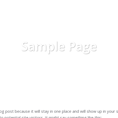
HOME
ABOUT US
SERVICES
Sample Page
log post because it will stay in one place and will show up in you
 potential site visitors. It might say something like this: