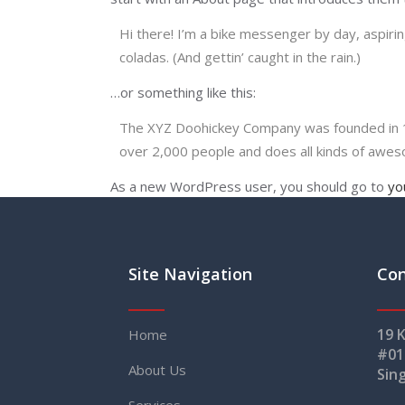
Hi there! I’m a bike messenger by day, aspiring
coladas. (And gettin’ caught in the rain.)
…or something like this:
The XYZ Doohickey Company was founded in 197
over 2,000 people and does all kinds of awe
As a new WordPress user, you should go to
yo
Site Navigation
Con
19 
Home
#01
About Us
Sin