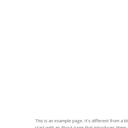
This is an example page. It’s different from a b
start with an About page that introduces them to