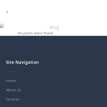
Blog
No posts were found.
Site Navigation
Home
About Us
Services