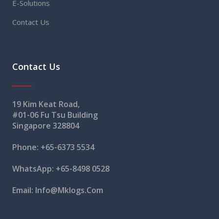
E-Solutions
Contact Us
Contact Us
19 Kim Keat Road,
#01-06 Fu Tsu Building
Singapore 328804
Phone:
+65-6373 5534
WhatsApp:
+65-8498 0528
Email:
Info@mklogs.com